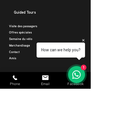
Guided Tours
Visite des passagers
Offres spéciales
Semaine du vélo
Marchandisage
How can we help you?
Contact
Amis
1
INFORMATIONS DE CONTACT
Téléphoner
Phone
Email
Facebook
+34 664 116 299
E-mail
CIRides@outlook.com
Adresse
Avenida Rafael Puig Lluvina 22, Playa De