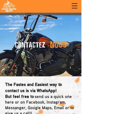
-NOUS
CONTACTEZ
The Fastes and Easiest way to
contact us is via WhatsApp!
But feel free to
send us a quick one
here or on Facebook, Instagram,
Messanger, Google Maps, Email or to
give us a call!!