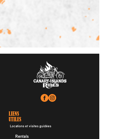
LIENS
UTILES
Locations et visites guidées
Rentals