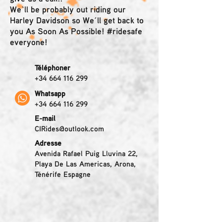
We`ll be probably out riding our
Harley Davidson so We´ll get back to
you As Soon As Possible! #ridesafe
everyone!
Téléphoner
+34 664 116 299
Whatsapp
+34 664 116 299
E-mail
CIRides@outlook.com
Adresse
Avenida Rafael Puig Lluvina 22,
Playa De Las Americas, Arona,
Ténérife Espagne