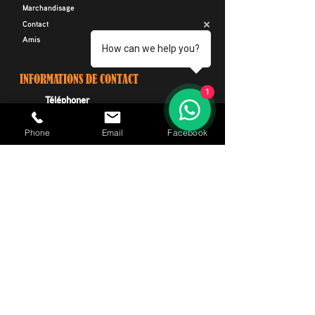
Marchandisage
Contact
Amis
How can we help you?
INFORMATIONS DE CONTACT
1
Téléphoner
+34 664 116 299
Phone
Email
Facebook
E-mail
CIRides@outlook.com
Adresse
Avenida Rafael Puig Lluvina 22, Playa De
Las Americas, Arona, Ténérife Espagne
AVIS DE NON-RESPONSABILITÉ
* Canary Islands Rides ne loue que des "Motos
Harley Davidson" et organise des visites avec
"Motos Harley Davidson". Nous sommes une