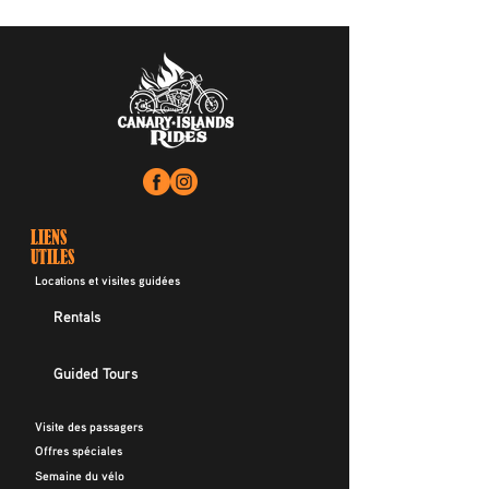
LIENS
UTILES
Locations et visites guidées
Rentals
Guided Tours
Visite des passagers
Offres spéciales
Semaine du vélo