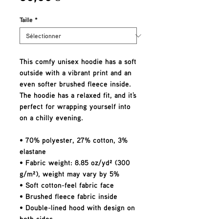
Taille
*
This comfy unisex hoodie has a soft 
outside with a vibrant print and an 
even softer brushed fleece inside. 
The hoodie has a relaxed fit, and it's 
perfect for wrapping yourself into 
on a chilly evening.
• 70% polyester, 27% cotton, 3% 
elastane
• Fabric weight: 8.85 oz/yd² (300 
g/m²), weight may vary by 5%
• Soft cotton-feel fabric face
• Brushed fleece fabric inside
• Double-lined hood with design on 
both sides