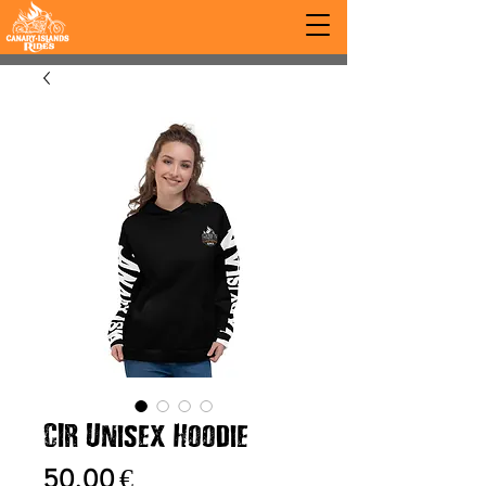
CIR Unisex Hoodie
Prix
50,00 €