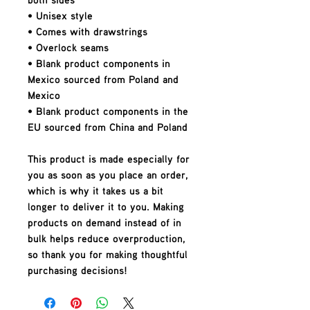
• Unisex style
• Comes with drawstrings
• Overlock seams
• Blank product components in 
Mexico sourced from Poland and 
Mexico
• Blank product components in the 
EU sourced from China and Poland
This product is made especially for 
you as soon as you place an order, 
which is why it takes us a bit 
longer to deliver it to you. Making 
products on demand instead of in 
bulk helps reduce overproduction, 
so thank you for making thoughtful 
purchasing decisions!