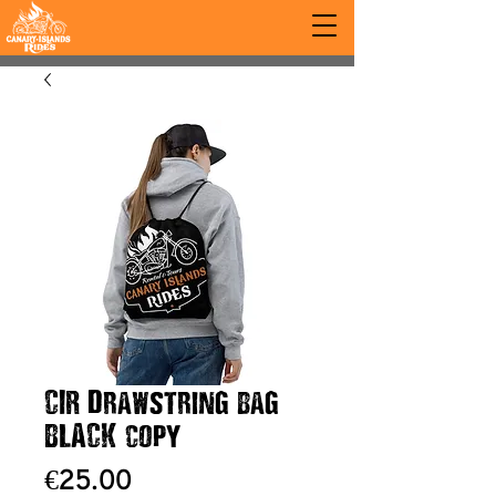
CIR Drawstring bag
BLACK copy
Price
€25.00