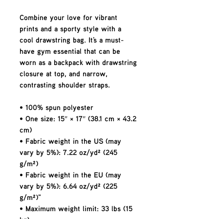
Combine your love for vibrant 
prints and a sporty style with a 
cool drawstring bag. It's a must-
have gym essential that can be 
worn as a backpack with drawstring 
closure at top, and narrow, 
contrasting shoulder straps. 
• 100% spun polyester
• One size: 15″ × 17″ (38.1 cm × 43.2 
cm)
• Fabric weight in the US (may 
vary by 5%): 7.22 oz/yd² (245 
g/m²)
• Fabric weight in the EU (may 
vary by 5%): 6.64 oz/yd² (225 
g/m²)"
• Maximum weight limit: 33 lbs (15 