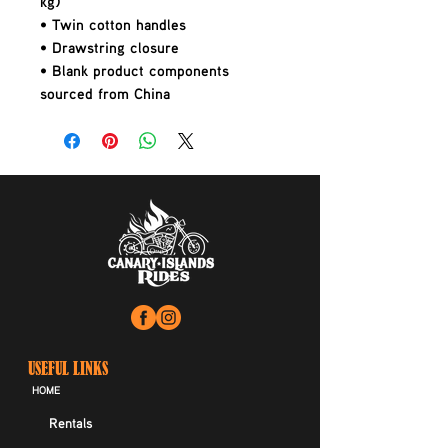
kg)
• Twin cotton handles
• Drawstring closure
• Blank product components 
sourced from China
USEFUL LINKS
HOME
Rentals