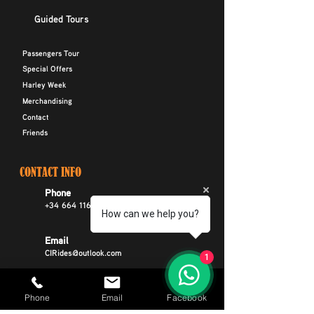
Guided Tours
Passengers Tour
Special Offers
Harley Week
Merchandising
Contact
Friends
CONTACT INFO
Phone
+34 664 116 299
How can we help you?
Email
CIRides@outlook.com
1
Address
Phone
Email
Facebook
Avenida Rafael Puig Lluvina 22, Playa De
Las Americas, Arona, Tenerife Spain