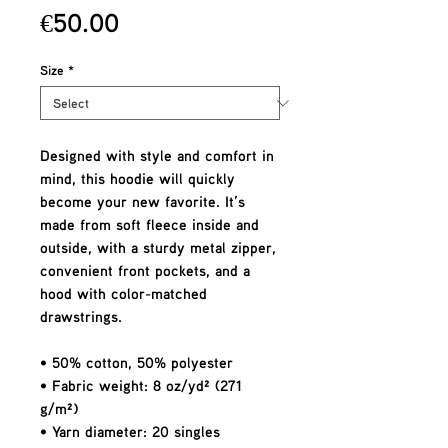
Price
€50.00
Size
*
Designed with style and comfort in 
mind, this hoodie will quickly 
become your new favorite. It’s 
made from soft fleece inside and 
outside, with a sturdy metal zipper, 
convenient front pockets, and a 
hood with color-matched 
drawstrings.
• 50% cotton, 50% polyester
• Fabric weight: 8 oz/yd² (271 
g/m²)
• Yarn diameter: 20 singles