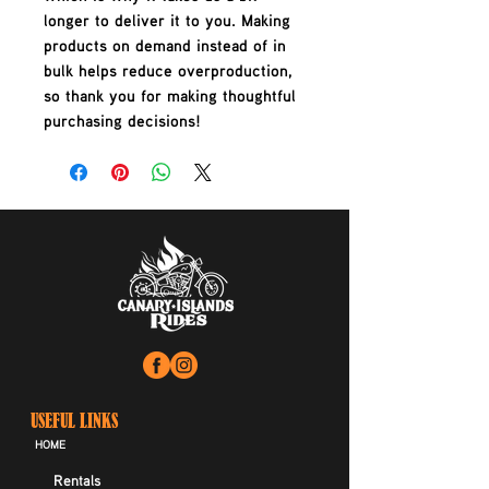
longer to deliver it to you. Making 
products on demand instead of in 
bulk helps reduce overproduction, 
so thank you for making thoughtful 
purchasing decisions!
USEFUL LINKS
HOME
Rentals