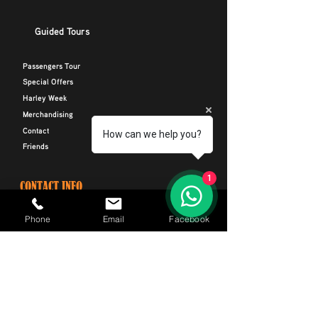
Guided Tours
Passengers Tour
Special Offers
Harley Week
Merchandising
Contact
How can we help you?
Friends
1
CONTACT INFO
Phone
Phone
Email
Facebook
+34 664 116 299
Email
CIRides@outlook.com
Address
Avenida Rafael Puig Lluvina 22, Playa De