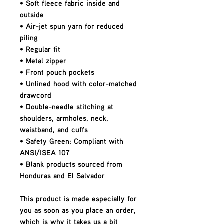
• Soft fleece fabric inside and 
outside
• Air-jet spun yarn for reduced 
piling
• Regular fit
• Metal zipper
• Front pouch pockets
• Unlined hood with color-matched 
drawcord
• Double-needle stitching at 
shoulders, armholes, neck, 
waistband, and cuffs
• Safety Green: Compliant with 
ANSI/ISEA 107
• Blank products sourced from 
Honduras and El Salvador
This product is made especially for 
you as soon as you place an order, 
which is why it takes us a bit 