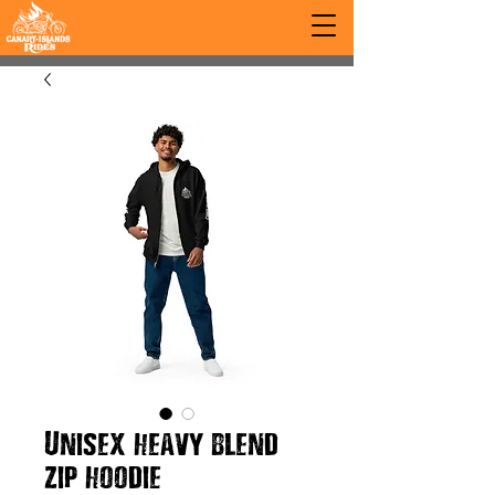
Unisex heavy blend
zip hoodie